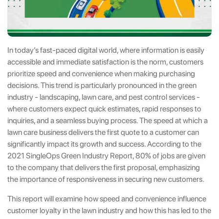
In today’s fast-paced digital world, where information is easily
accessible and immediate satisfaction is the norm, customers
prioritize speed and convenience when making purchasing
decisions. This trend is particularly pronounced in the green
industry - landscaping, lawn care, and pest control services -
where customers expect quick estimates, rapid responses to
inquiries, and a seamless buying process. The speed at which a
lawn care business delivers the first quote to a customer can
significantly impact its growth and success. According to the
2021 SingleOps Green Industry Report, 80% of jobs are given
to the company that delivers the first proposal, emphasizing
the importance of responsiveness in securing new customers.
This report will examine how speed and convenience influence
customer loyalty in the lawn industry and how this has led to the