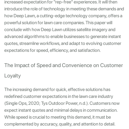
increased expectation for "rep-free" experiences. It will then
introduce the role of technology in meeting these demands and
how Deep Lawn, a cutting-edge technology company, offers a
powerful solution for lawn care companies. This paper will
conclude with how Deep Lawn utilizes satellite imagery and
advanced algorithms to enable businesses to generate instant
quotes, streamline workflows, and adapt to evolving customer
expectations for speed, efficiency, and satisfaction.
The Impact of Speed and Convenience on Customer
Loyalty
The increasing demand for quick, effective solutions has
redefined customer expectations in the lawn care industry
(Single Ops, 2020; Tys Outdoor Power, n.d.). Customers now
expect instant quotes and minimal delays in communication.
While speed is crucial to meeting this demand, it must be
complemented by accuracy, quality, and attention to detail.