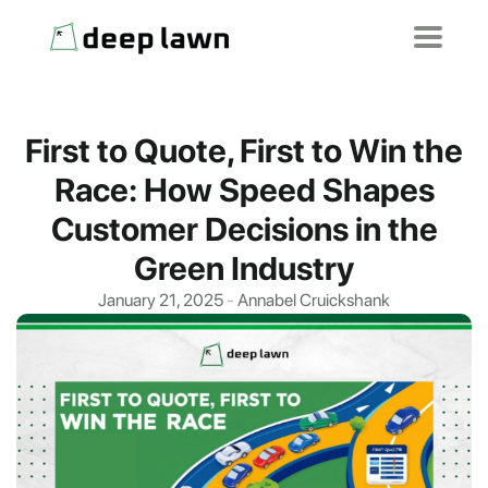
First to Quote, First to Win the
Race: How Speed Shapes
Customer Decisions in the
Green Industry
January 21, 2025
-
Annabel Cruickshank