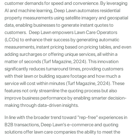
customer demands for speed and convenience. By leveraging
AI and machine learning, Deep Lawn automates residential
property measurements using satellite imagery and geospatial
data, enabling businesses to generate instant quotes to
customers. Deep Lawn empowers Lawn Care Operators
(LCOs) to enhance their success by generating automatic
measurements, instant pricing based on pricing tables, and even
adding surcharges or offering unique services, all within a
matter of seconds (Turf Magazine, 2024). This innovation
significantly reduces turnaround times, providing customers
with their lawn or building square footage and how much a
service will cost within minutes (Turf Magazine, 2024). These
features not only streamline the quoting process but also
improve business performance by enabling smarter decision-
making through data-driven insights.
In line with the broader trend toward "rep-free" experiences in
B2B transactions, Deep Lawn's e-commerce and quoting
solutions offer lawn care companies the ability to meet the