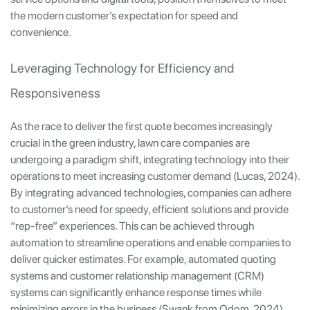
the modern customer’s expectation for speed and
convenience.
Leveraging Technology for Efficiency and
Responsiveness
As the race to deliver the first quote becomes increasingly
crucial in the green industry, lawn care companies are
undergoing a paradigm shift, integrating technology into their
operations to meet increasing customer demand (Lucas, 2024).
By integrating advanced technologies, companies can adhere
to customer’s need for speedy, efficient solutions and provide
“rep-free” experiences. This can be achieved through
automation to streamline operations and enable companies to
deliver quicker estimates. For example, automated quoting
systems and customer relationship management (CRM)
systems can significantly enhance response times while
minimizing errors in the business (Swank from Odom, 2024).