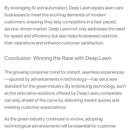
By leveraging AI and automation, Deep Lawn equips lawn care
businesses to meet the evolving demands of modern
customers, ensuring they stay competitive in a fast-paced,
service-driven market. Deep Lawn not only addresses the need
for speed and efficiency but also helps businesses optimize
their operations and enhance customer satisfaction.
Conclusion: Winning the Race with Deep Lawn
The growing consumer trend for instant, seamless experiences
—spurred by advancements in technology—has set a new
standard for the green industry. By embracing technology, such
as the innovative solutions offered by Deep Lawn, companies
can stay ahead of the curve by delivering instant quotes and
meeting customer expectations.
As the green industry continues to evolve, adopting
technological advancements will be essential for customer