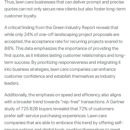
Thus, lawn care businesses that can deliver prompt and precise
quotes can not only secure new clients but also foster long-term
customer loyalty.
A critical finding from the Green Industry Report reveals that
while only 24% of one-off landscaping project proposals are
accepted, the acceptance rate for recurring projects soared to
88%. This data emphasizes the importance of providing the
first quote, as it initiates lasting customer relationships and long-
term success. By prioritizing responsiveness and integrating it
into business strategies, lawn care companies can enhance
customer confidence and establish themselves as industry
leaders.
Additionally, the emphasis on speed and efficiency also aligns
with a broader trend towards “rep-free” transactions. A Gartner
study of 725 B2B buyers revealed that 72% of customers
prefer self-service purchasing experiences. Lawn care
companies that are able to embrace this trend by offering self-
service options and digital tools, position themselves to meet