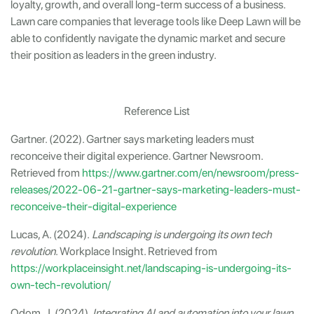
loyalty, growth, and overall long-term success of a business.
Lawn care companies that leverage tools like Deep Lawn will be
able to confidently navigate the dynamic market and secure
their position as leaders in the green industry.
Reference List
Gartner. (2022). Gartner says marketing leaders must
reconceive their digital experience. Gartner Newsroom.
Retrieved from
https://www.gartner.com/en/newsroom/press-
releases/2022-06-21-gartner-says-marketing-leaders-must-
reconceive-their-digital-experience
Lucas, A. (2024).
Landscaping is undergoing its own tech
revolution
. Workplace Insight. Retrieved from
https://workplaceinsight.net/landscaping-is-undergoing-its-
own-tech-revolution/
Odom, J. (2024).
Integrating AI and automation into your lawn