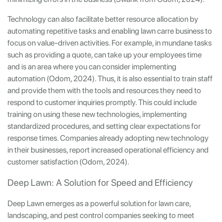
Technology can also facilitate better resource allocation by
automating repetitive tasks and enabling lawn carre business to
focus on value-driven activities. For example, in mundane tasks
such as providing a quote, can take up your employees time
and is an area where you can consider implementing
automation (Odom, 2024). Thus, it is also essential to train staff
and provide them with the tools and resources they need to
respond to customer inquiries promptly. This could include
training on using these new technologies, implementing
standardized procedures, and setting clear expectations for
response times. Companies already adopting new technology
in their businesses, report increased operational efficiency and
customer satisfaction (Odom, 2024).
Deep Lawn: A Solution for Speed and Efficiency
Deep Lawn emerges as a powerful solution for lawn care,
landscaping, and pest control companies seeking to meet