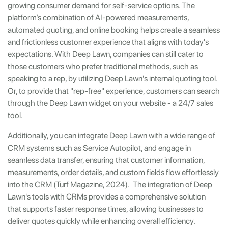
growing consumer demand for self-service options. The
platform’s combination of AI-powered measurements,
automated quoting, and online booking helps create a seamless
and frictionless customer experience that aligns with today's
expectations. With Deep Lawn, companies can still cater to
those customers who prefer traditional methods, such as
speaking to a rep, by utilizing Deep Lawn's internal quoting tool.
Or, to provide that "rep-free" experience, customers can search
through the Deep Lawn widget on your website - a 24/7 sales
tool.
Additionally, you can integrate Deep Lawn with a wide range of
CRM systems such as Service Autopilot, and engage in
seamless data transfer, ensuring that customer information,
measurements, order details, and custom fields flow effortlessly
into the CRM (Turf Magazine, 2024). The integration of Deep
Lawn's tools with CRMs provides a comprehensive solution
that supports faster response times, allowing businesses to
deliver quotes quickly while enhancing overall efficiency.