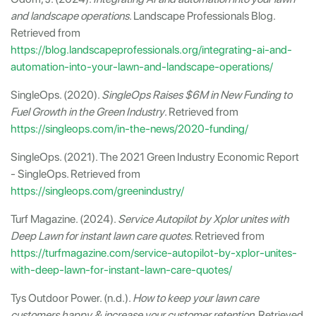
and landscape operations
. Landscape Professionals Blog.
Retrieved from
https://blog.landscapeprofessionals.org/integrating-ai-and-
automation-into-your-lawn-and-landscape-operations/
SingleOps. (2020).
SingleOps Raises $6M in New Funding to
Fuel Growth in the Green Industry
. Retrieved from
https://singleops.com/in-the-news/2020-funding/
SingleOps. (2021). The 2021 Green Industry Economic Report
- SingleOps. Retrieved from
https://singleops.com/greenindustry/
Turf Magazine. (2024).
Service Autopilot by Xplor unites with
Deep Lawn for instant lawn care quotes
. Retrieved from
https://turfmagazine.com/service-autopilot-by-xplor-unites-
with-deep-lawn-for-instant-lawn-care-quotes/
Tys Outdoor Power. (n.d.).
How to keep your lawn care
customers happy & increase your customer retention
. Retrieved